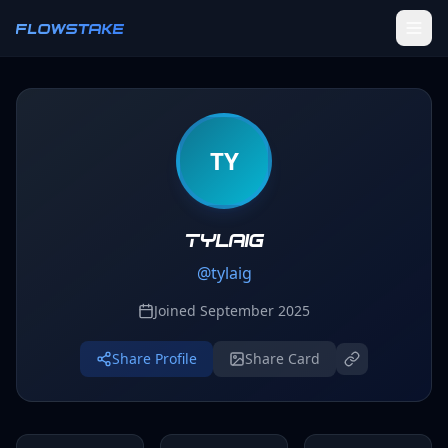
Skip to main content
FLOWSTAKE
Ledger
TY
Activity Tracker
Challenges
Groups
tylaig
@
tylaig
Leaderboard
Joined
September 2025
Profile
Share Profile
Share Card
SETTINGS
Settings
Theme