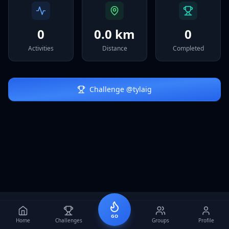
Sign In
0
0.0 km
0
Activities
Distance
Completed
Challenge @
tylaig
GO
Home
Challenges
Groups
Profile