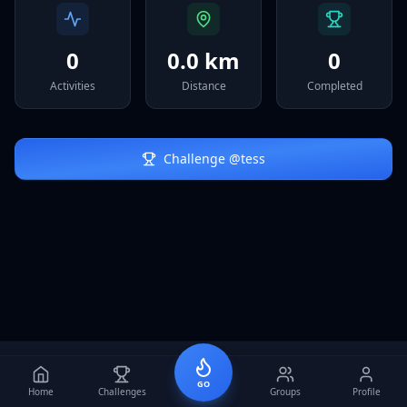
Sign In
0
0.0 km
0
Activities
Distance
Completed
Challenge @
tess
GO
Home
Challenges
Groups
Profile