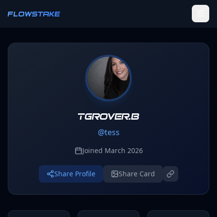
Skip to main content
FLOWSTAKE
Ledger
Activity Tracker
Challenges
Groups
tgrover.b
@
tess
Leaderboard
Joined
March 2026
Profile
Share Profile
Share Card
SETTINGS
Settings
Theme