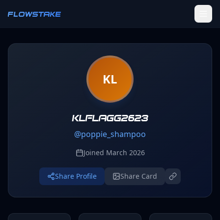
Skip to main content
FLOWSTAKE
Ledger
KL
Activity Tracker
Challenges
Groups
klflagg2623
@
poppie_shampoo
Leaderboard
Joined
March 2026
Profile
Share Profile
Share Card
SETTINGS
Settings
Theme