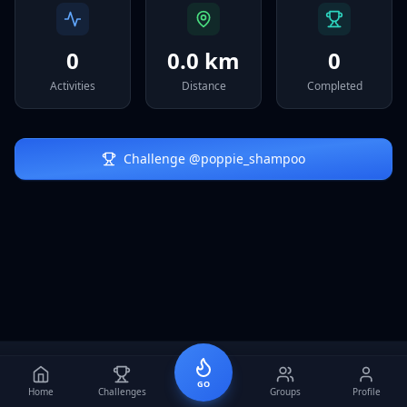
Sign In
0
0.0 km
0
Activities
Distance
Completed
Challenge @
poppie_shampoo
GO
Home
Challenges
Groups
Profile