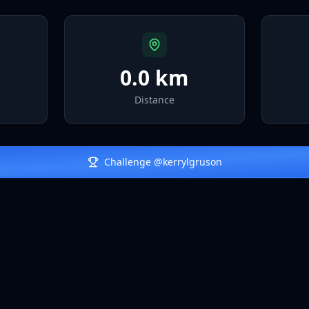
0.0 km
Distance
Challenge @
kerrylgruson