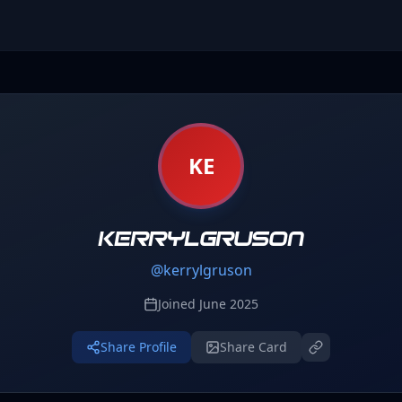
KE
kerrylgruson
@
kerrylgruson
Joined
June 2025
Share Profile
Share Card