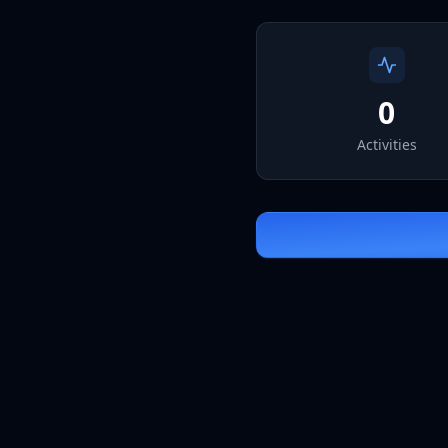
0
Activities