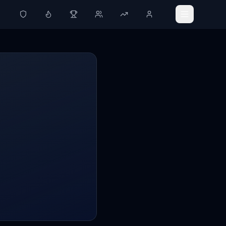
Ledger
Activity Tracker
Challenges
Groups
Leaderboard
Profile
SETTINGS
Settings
Theme