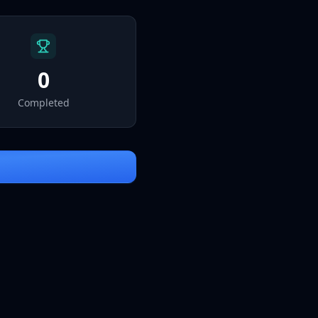
Sign In
0
Completed