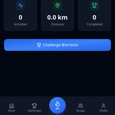
Sign In
0
0.0 km
0
Activities
Distance
Completed
Challenge @
ernesto
GO
Home
Challenges
Groups
Profile