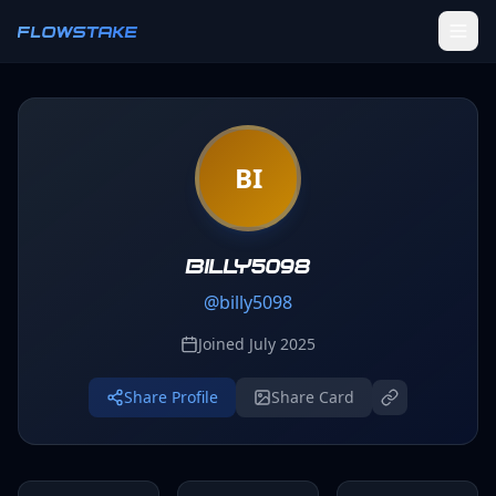
Skip to main content
FLOWSTAKE
Ledger
BI
Activity Tracker
Challenges
Groups
billy5098
@
billy5098
Leaderboard
Joined
July 2025
Profile
Share Profile
Share Card
SETTINGS
Settings
Theme