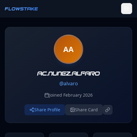
Skip to main content
FLOWSTAKE
Ledger
AA
Activity Tracker
Challenges
Groups
ac.nunez.alfaro
@
alvaro
Leaderboard
Joined
February 2026
Profile
Share Profile
Share Card
SETTINGS
Settings
Theme