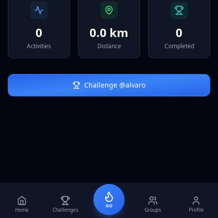
Sign In
0
0.0 km
0
Activities
Distance
Completed
Challenge @
alvaro
GO
Home
Challenges
Groups
Profile